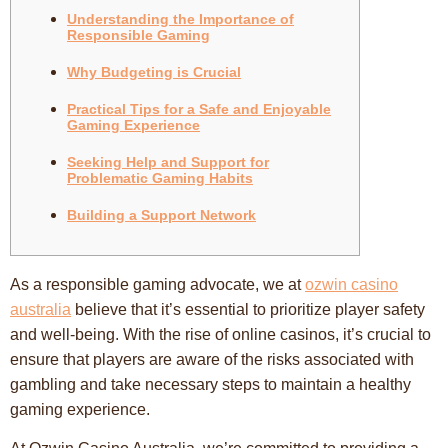
Understanding the Importance of
Responsible Gaming
Why Budgeting is Crucial
Practical Tips for a Safe and Enjoyable
Gaming Experience
Seeking Help and Support for
Problematic Gaming Habits
Building a Support Network
As a responsible gaming advocate, we at
ozwin casino
australia
believe that it’s essential to prioritize player safety
and well-being. With the rise of online casinos, it’s crucial to
ensure that players are aware of the risks associated with
gambling and take necessary steps to maintain a healthy
gaming experience.