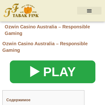
Ozwin Casino Australia – Responsible
Gaming
Ozwin Casino Australia – Responsible
Gaming
▶️ PLAY
Содержимое