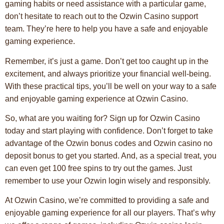
gaming habits or need assistance with a particular game,
don’t hesitate to reach out to the Ozwin Casino support
team. They’re here to help you have a safe and enjoyable
gaming experience.
Remember, it’s just a game. Don’t get too caught up in the
excitement, and always prioritize your financial well-being.
With these practical tips, you’ll be well on your way to a safe
and enjoyable gaming experience at Ozwin Casino.
So, what are you waiting for? Sign up for Ozwin Casino
today and start playing with confidence. Don’t forget to take
advantage of the Ozwin bonus codes and Ozwin casino no
deposit bonus to get you started. And, as a special treat, you
can even get 100 free spins to try out the games. Just
remember to use your Ozwin login wisely and responsibly.
At Ozwin Casino, we’re committed to providing a safe and
enjoyable gaming experience for all our players. That’s why