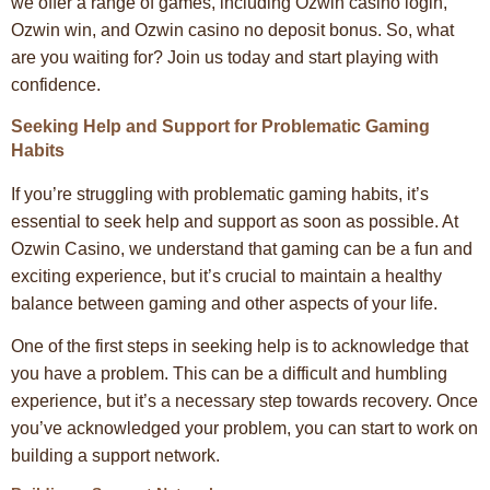
we offer a range of games, including Ozwin casino login,
Ozwin win, and Ozwin casino no deposit bonus. So, what
are you waiting for? Join us today and start playing with
confidence.
Seeking Help and Support for Problematic Gaming
Habits
If you’re struggling with problematic gaming habits, it’s
essential to seek help and support as soon as possible. At
Ozwin Casino, we understand that gaming can be a fun and
exciting experience, but it’s crucial to maintain a healthy
balance between gaming and other aspects of your life.
One of the first steps in seeking help is to acknowledge that
you have a problem. This can be a difficult and humbling
experience, but it’s a necessary step towards recovery. Once
you’ve acknowledged your problem, you can start to work on
building a support network.