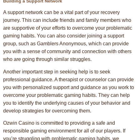
Building a Support Network
A support network can be a vital part of your recovery
journey. This can include friends and family members who
are supportive of your efforts to overcome your problematic
gaming habits. You can also consider joining a support
group, such as Gamblers Anonymous, which can provide
you with a sense of community and connection with others
who are going through similar struggles.
Another important step in seeking help is to seek
professional guidance. A therapist or counselor can provide
you with personalized support and guidance as you work to
overcome your problematic gaming habits. They can help
you to identify the underlying causes of your behavior and
develop strategies for overcoming them.
Ozwin Casino is committed to providing a safe and
responsible gaming environment for all of our players. If
you’re struggling with problematic gaming habits, we