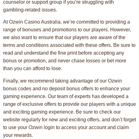
counselor or support group if you’re struggling with
gambling-related issues.
At Ozwin Casino Australia, we’re committed to providing a
range of bonuses and promotions to our players. However,
we also want to ensure that our players are aware of the
terms and conditions associated with these offers. Be sure to
read and understand the fine print before accepting any
bonus or promotion, and never chase losses or bet more
than you can afford to lose.
Finally, we recommend taking advantage of our Ozwin
bonus codes and no deposit bonus offers to enhance your
gaming experience. Our team of experts has developed a
range of exclusive offers to provide our players with a unique
and exciting gaming experience. Be sure to check our
website regularly for new and exciting offers, and don’t forget
to use your Ozwin login to access your account and claim
your rewards.