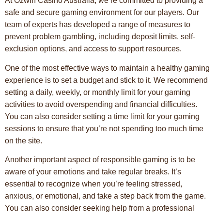
At Ozwin Casino Australia, we’re committed to providing a
safe and secure gaming environment for our players. Our
team of experts has developed a range of measures to
prevent problem gambling, including deposit limits, self-
exclusion options, and access to support resources.
One of the most effective ways to maintain a healthy gaming
experience is to set a budget and stick to it. We recommend
setting a daily, weekly, or monthly limit for your gaming
activities to avoid overspending and financial difficulties.
You can also consider setting a time limit for your gaming
sessions to ensure that you’re not spending too much time
on the site.
Another important aspect of responsible gaming is to be
aware of your emotions and take regular breaks. It’s
essential to recognize when you’re feeling stressed,
anxious, or emotional, and take a step back from the game.
You can also consider seeking help from a professional