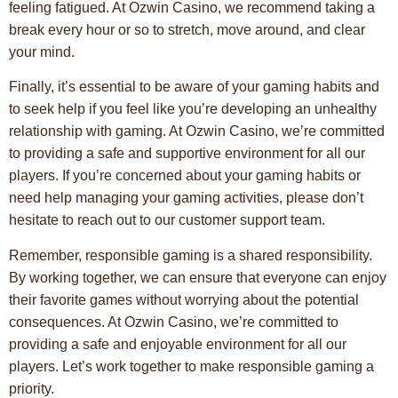
feeling fatigued. At Ozwin Casino, we recommend taking a
break every hour or so to stretch, move around, and clear
your mind.
Finally, it’s essential to be aware of your gaming habits and
to seek help if you feel like you’re developing an unhealthy
relationship with gaming. At Ozwin Casino, we’re committed
to providing a safe and supportive environment for all our
players. If you’re concerned about your gaming habits or
need help managing your gaming activities, please don’t
hesitate to reach out to our customer support team.
Remember, responsible gaming is a shared responsibility.
By working together, we can ensure that everyone can enjoy
their favorite games without worrying about the potential
consequences. At Ozwin Casino, we’re committed to
providing a safe and enjoyable environment for all our
players. Let’s work together to make responsible gaming a
priority.