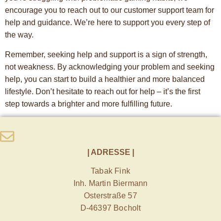
encourage you to reach out to our customer support team for
help and guidance. We’re here to support you every step of
the way.
Remember, seeking help and support is a sign of strength,
not weakness. By acknowledging your problem and seeking
help, you can start to build a healthier and more balanced
lifestyle. Don’t hesitate to reach out for help – it’s the first
step towards a brighter and more fulfilling future.
| ADRESSE |
Tabak Fink
Inh. Martin Biermann
Osterstraße 57
D-46397 Bocholt