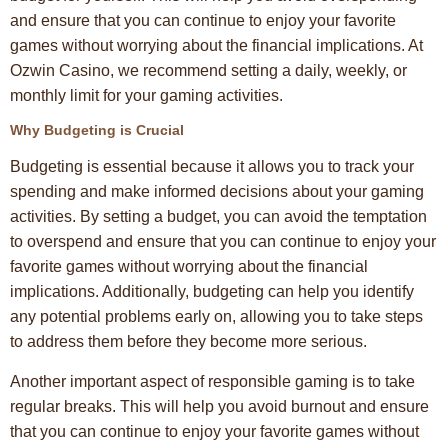
and ensure that you can continue to enjoy your favorite
games without worrying about the financial implications. At
Ozwin Casino, we recommend setting a daily, weekly, or
monthly limit for your gaming activities.
Why Budgeting is Crucial
Budgeting is essential because it allows you to track your
spending and make informed decisions about your gaming
activities. By setting a budget, you can avoid the temptation
to overspend and ensure that you can continue to enjoy your
favorite games without worrying about the financial
implications. Additionally, budgeting can help you identify
any potential problems early on, allowing you to take steps
to address them before they become more serious.
Another important aspect of responsible gaming is to take
regular breaks. This will help you avoid burnout and ensure
that you can continue to enjoy your favorite games without