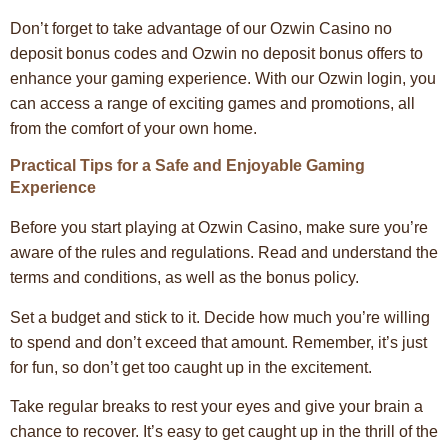
Don’t forget to take advantage of our Ozwin Casino no
deposit bonus codes and Ozwin no deposit bonus offers to
enhance your gaming experience. With our Ozwin login, you
can access a range of exciting games and promotions, all
from the comfort of your own home.
Practical Tips for a Safe and Enjoyable Gaming
Experience
Before you start playing at Ozwin Casino, make sure you’re
aware of the rules and regulations. Read and understand the
terms and conditions, as well as the bonus policy.
Set a budget and stick to it. Decide how much you’re willing
to spend and don’t exceed that amount. Remember, it’s just
for fun, so don’t get too caught up in the excitement.
Take regular breaks to rest your eyes and give your brain a
chance to recover. It’s easy to get caught up in the thrill of the